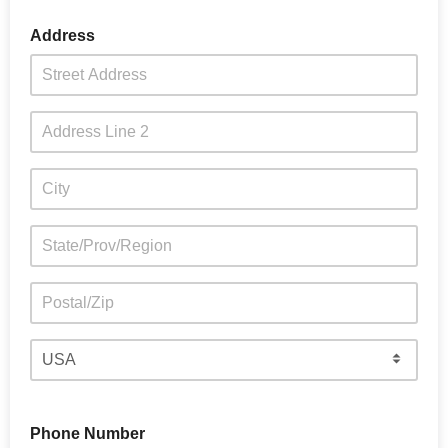
Address
Phone Number