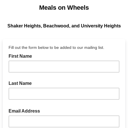
Meals on Wheels
Shaker Heights, Beachwood, and University Heights
Fill out the form below to be added to our mailing list.
First Name
Last Name
Email Address